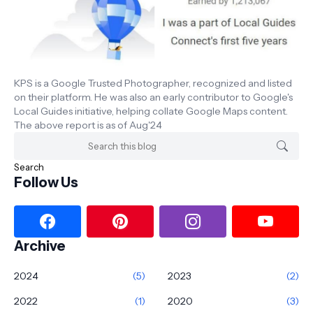
KPS is a Google Trusted Photographer, recognized and listed
on their platform. He was also an early contributor to Google's
Local Guides initiative, helping collate Google Maps content.
The above report is as of Aug'24
Follow Us
Archive
2024
(5)
2023
(2)
2022
(1)
2020
(3)