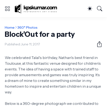
Home
360° Photos
Block'Out for a party
Published:
June 11, 2017
We celebrated Talal's birthday, Nathan's best friend in
Toulouse, at this fantastic venue designed for children’s
events. The idea of having a space with trained staff to
provide amusements and games was truly inspiring. It’s
a dream of mine to create something similar in my
hometown to inspire and entertain children in a unique
way.
Below is a 360-degree photograph we contributed to