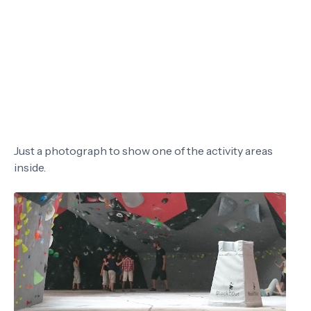
Just a photograph to show one of the activity areas
inside.