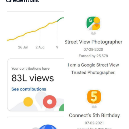
Credentials