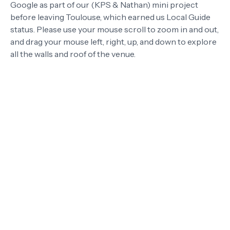
Google as part of our (KPS & Nathan) mini project
before leaving Toulouse, which earned us Local Guide
status. Please use your mouse scroll to zoom in and out,
and drag your mouse left, right, up, and down to explore
all the walls and roof of the venue.